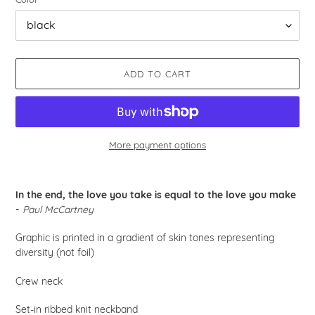
ADD TO CART
More payment options
Adding
product
In the end, the love you take is equal to the love you make
to
-
Paul McCartney
your
cart
Graphic is printed in a gradient of skin tones representing
diversity (not foil)
Crew neck
Set-in ribbed knit neckband