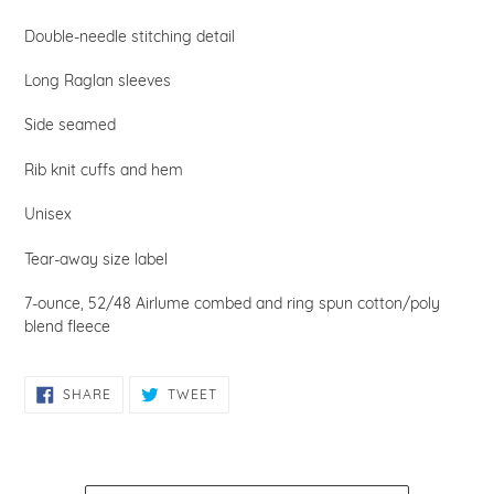
Double-needle stitching detail
Long Raglan sleeves
Side seamed
Rib knit cuffs and hem
Unisex
Tear-away size label
7-ounce, 52/48
Airlume combed and ring spun cotton/poly
blend fleece
SHARE
TWEET
SHARE
TWEET
ON
ON
FACEBOOK
TWITTER