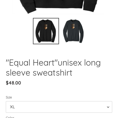
"Equal Heart"unisex long
sleeve sweatshirt
Regular
$48.00
price
Size
Color