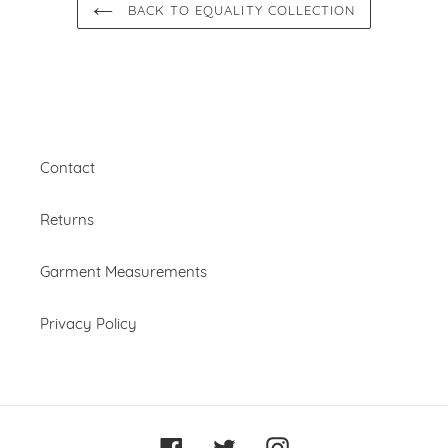
BACK TO EQUALITY COLLECTION
Contact
Returns
Garment Measurements
Privacy Policy
Facebook
Twitter
Instagram