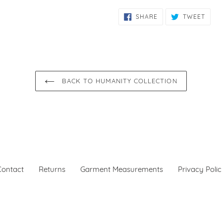
SHARE
TWE
SHARE
TWEET
ON
ON
FACEBOOK
TWIT
BACK TO HUMANITY COLLECTION
Contact
Returns
Garment Measurements
Privacy Poli