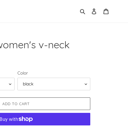
Search
Log in
Cart
women's v-neck
Color
ADD TO CART