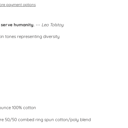
ore payment options
to serve humanity.
––
Leo Tolstoy
kin tones representing diversity
3 ounce 100% cotton
are
50/50 combed ring spun cotton/poly blend