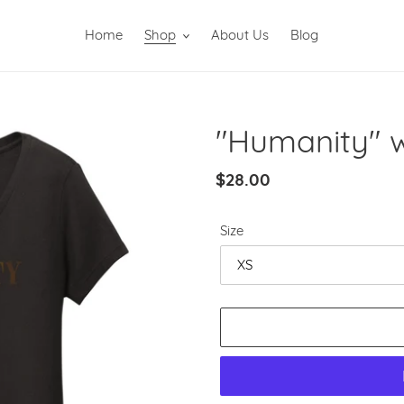
Home
Shop
About Us
Blog
"Humanity" 
Regular
$28.00
price
Size