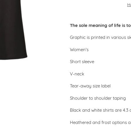
M
Adding
product
The sole meaning of life is 
to
your
Graphic is printed in various s
cart
Women's
Short sleeve
V-neck
Tear-away size label
Shoulder to shoulder taping
Black and white shirts are 4.
Heathered and frost options 