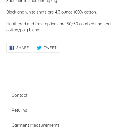
Shoulder to shoulder taping
Black and white shirts are 4.3 ounce 100% cotton.
Heathered and frost options are
50/50 combed ring spun
cotton/poly blend
SHARE
TWEET
SHARE
TWEET
ON
ON
FACEBOOK
TWITTER
Contact
Returns
Garment Measurements