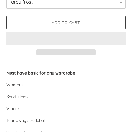
ADD TO CART
Adding
product
Must have basic for any wardrobe
to
your
Women's
cart
Short sleeve
V-neck
Tear-away size label