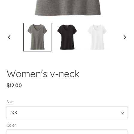
PREVIOUS
NEXT
SLIDE
SLIDE
Women's v-neck
Regular
$12.00
price
Size
Color